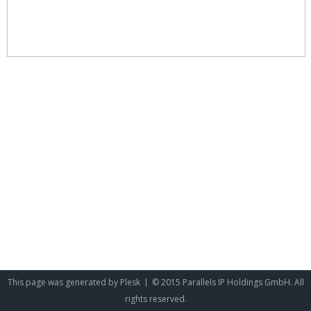
This page was generated by
Plesk
© 2015 Parallels IP Holdings GmbH. All
rights reserved.