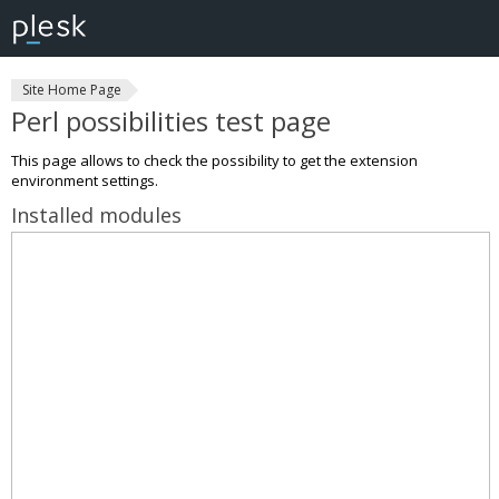
Site Home Page
Perl possibilities test page
This page allows to check the possibility to get the extension
environment settings.
Installed modules